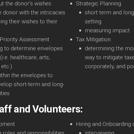
ut the donor’s wishes
Strategic Planning
e donor with the intricacies
short term and long
ing their wishes to their
setting
measuring impact
 Priority Assessment
Tax Mitigation
ng to determine envelopes
determining the mos
(i.e. healthcare, arts,
way to mitigate tax
 etc.)
corporately, and p
thin the envelopes to
velop short-term and long-
ities
aff and Volunteers:
opment
Hiring and Onboarding
 roles and responsibilities
interviewing