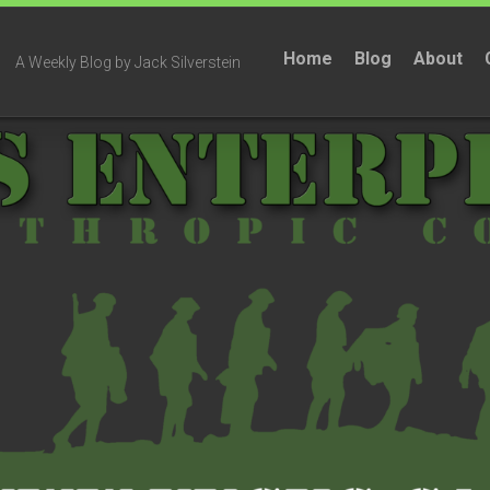
Home
Blog
About
A Weekly Blog by Jack Silverstein