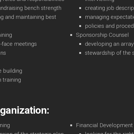
undraising bench strength
creating job descrip
ng and maintaining best
managing expectat
policies and proce
ining
Sponsorship Counsel
o-face meetings
developing an array
ons
stewardship of the
 building
n training
rganization:
ning
Financial Development