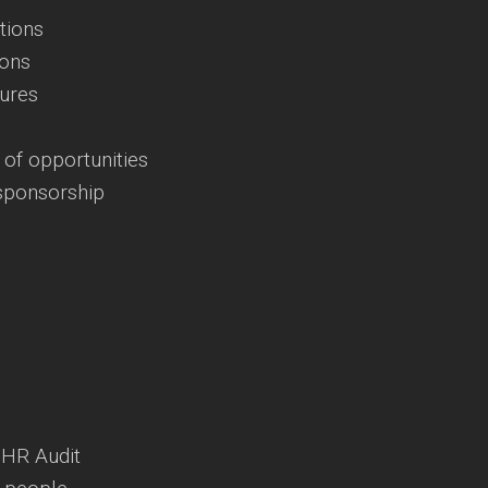
tions
ions
dures
 of opportunities
 sponsorship
 HR Audit