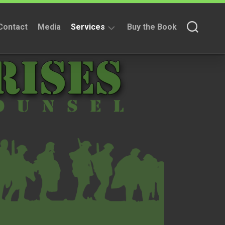
Contact
Media
Services
Buy the Book
Fundraising
Services
Non
Fundraising
Services