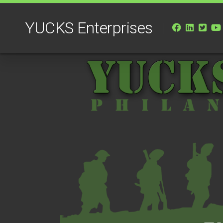
Skip
to
YUCKS Enterprises
content