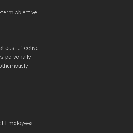
-term objective
t cost-effective
es personally,
osthumously
 of Employees