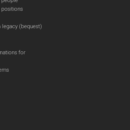
t people
t positions
 legacy (bequest)
nations for
gems