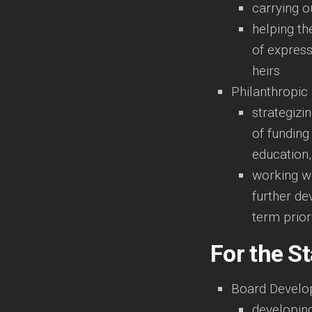
carrying o
helping th
of express
heirs
Philanthropic
strategizi
of funding 
education,
working wi
further de
term prior
For the St
Board Devel
developing