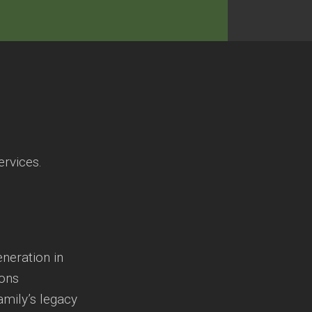
ervices.
eneration in
ions
amily’s legacy