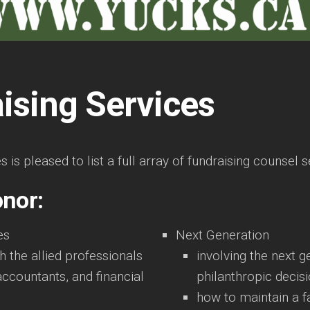
ising Services
is pleased to list a full array of fundraising counsel s
onor:
es
Next Generation
th the allied professionals
involving the next g
accountants, and financial
philanthropic decis
how to maintain a f