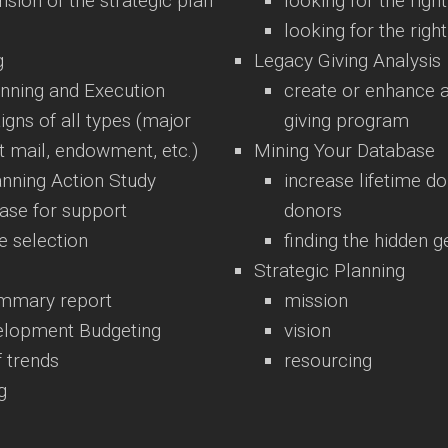
nsion of the strategic plan
looking for the righ
looking for the righ
g
Legacy Giving Analysis
nning and Execution
create or enhance a
gns of all types (major
giving program
ect mail, endowment, etc.)
Mining Your Database
anning Action Study
increase lifetime do
case for support
donors
e selection
finding the hidden 
Strategic Planning
ummary report
mission
velopment Budgeting
vision
f trends
resourcing
g