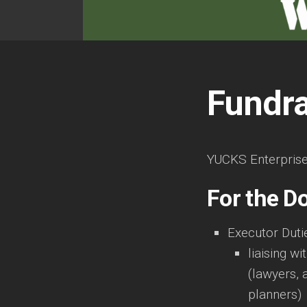
Fundra
YUCKS Enterprises 
For the D
Executor Duti
liaising wi
(lawyers, 
planners)