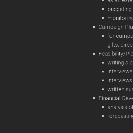
as an exte
budgeting
monitorin
Campaign Pla
for campai
gifts, dir
Feasibility/Pl
writing a 
interviewe
interviews
written s
Financial De
analysis o
forecastin