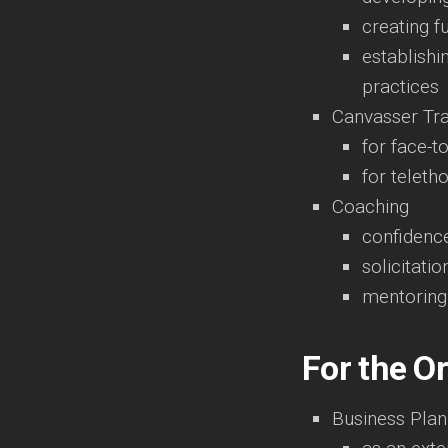
creating f
establishi
practices
Canvasser Tra
for face-t
for teleth
Coaching
confidence
solicitatio
mentoring
For the O
Business Plan