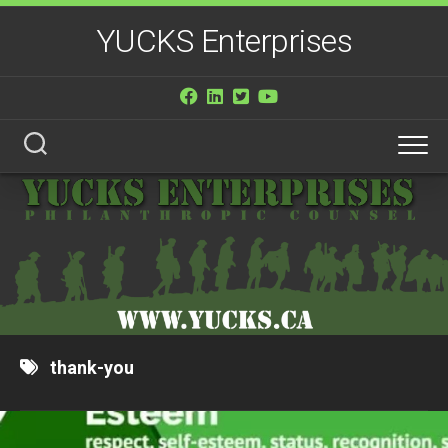
Skip
YUCKS Enterprises
to
content
thank-you