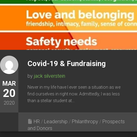
Covid-19 & Fundraising
by
jack silverstein
MAR
Never in my life have I ever seen a situation as we
20
find ourselves in right now. Admittedly, I was less
than a stellar student at...
2020
HR
/
Leadership
/
Philanthropy
/
Prospects
and Donors