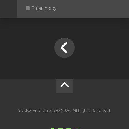
Philanthropy
YUCKS Enterprises © 2026. All Rights Reserved.