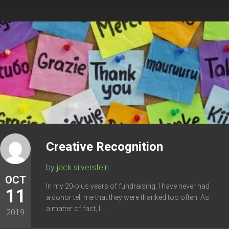
Creative Recognition
by
jack silverstein
OCT
In my 20-plus years of fundraising, I have never had
11
a donor tell me that they were thanked too often. As
a matter of fact, I...
2019