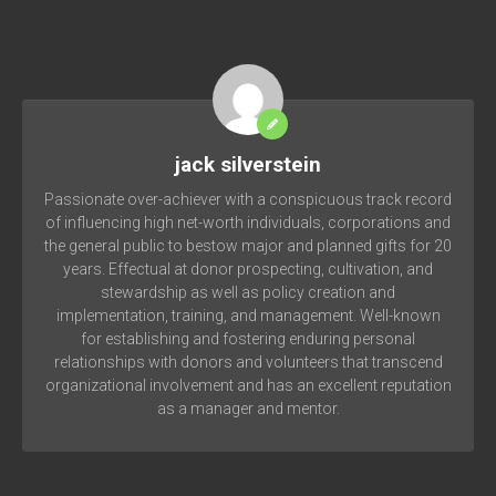
jack silverstein
Passionate over-achiever with a conspicuous track record
of influencing high net-worth individuals, corporations and
the general public to bestow major and planned gifts for 20
years. Effectual at donor prospecting, cultivation, and
stewardship as well as policy creation and
implementation, training, and management. Well-known
for establishing and fostering enduring personal
relationships with donors and volunteers that transcend
organizational involvement and has an excellent reputation
as a manager and mentor.