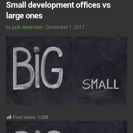
Small development offices vs
large ones
by
jack silverstein
· December 1, 2017
Post Views:
1,008