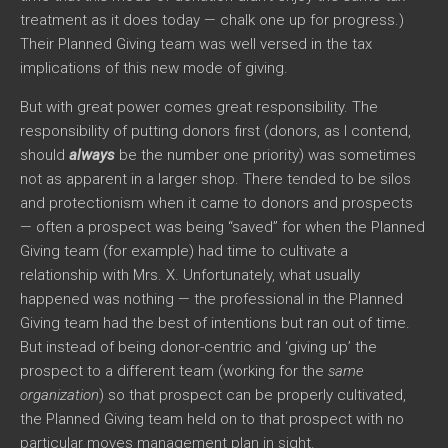
treatment as it does today — chalk one up for progress.)
Their Planned Giving team was well versed in the tax
implications of this new mode of giving.
But with great power comes great responsibility. The
responsibility of putting donors first (donors, as I contend,
should
always
be the number one priority) was sometimes
not as apparent in a larger shop. There tended to be silos
and protectionism when it came to donors and prospects
— often a prospect was being “saved” for when the Planned
Giving team (for example) had time to cultivate a
relationship with Mrs. X. Unfortunately, what usually
happened was nothing — the professional in the Planned
Giving team had the best of intentions but ran out of time.
But instead of being donor-centric and ‘giving up’ the
prospect to a different team (working for the
same
organization
) so that prospect can be properly cultivated,
the Planned Giving team held on to that prospect with no
particular moves management plan in sight.