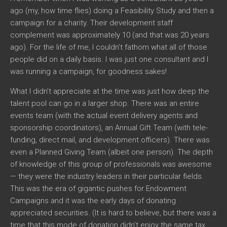
ago (my, how time flies) doing a Feasibility Study and then a
campaign for a charity. Their development staff
complement was approximately 10 (and that was 20 years
ago). For the life of me, I couldn’t fathom what all of those
people did on a daily basis. I was just one consultant and I
was running a campaign, for goodness sakes!
What I didn’t appreciate at the time was just how deep the
talent pool can go in a larger shop. There was an entire
events team (with the actual event delivery agents and
sponsorship coordinators), an Annual Gift Team (with tele-
funding, direct mail, and development officers). There was
even a Planned Giving Team (albeit one person). The depth
of knowledge of this group of professionals was awesome
— they were the industry leaders in their particular fields.
This was the era of gigantic pushes for Endowment
Campaigns and it was the early days of donating
appreciated securities. (It is hard to believe, but there was a
time that this mode of donation didn’t enjoy the same tax