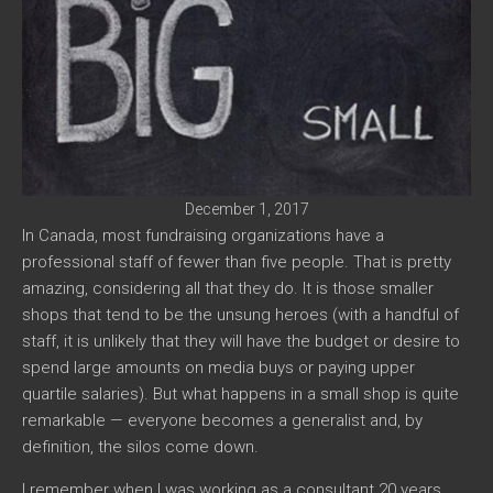
December 1, 2017
In Canada, most fundraising organizations have a
professional staff of fewer than five people. That is pretty
amazing, considering all that they do. It is those smaller
shops that tend to be the unsung heroes (with a handful of
staff, it is unlikely that they will have the budget or desire to
spend large amounts on media buys or paying upper
quartile salaries). But what happens in a small shop is quite
remarkable — everyone becomes a generalist and, by
definition, the silos come down.
I remember when I was working as a consultant 20 years