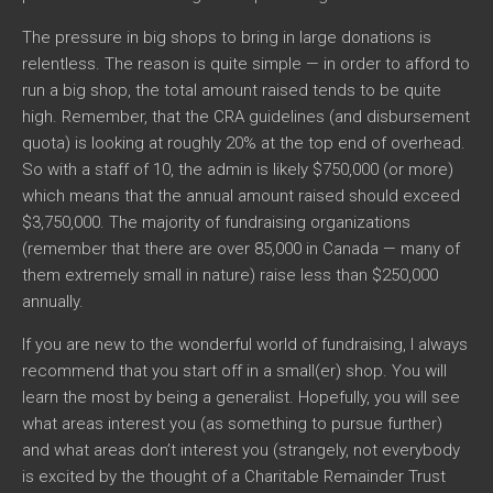
The pressure in big shops to bring in large donations is
relentless. The reason is quite simple — in order to afford to
run a big shop, the total amount raised tends to be quite
high. Remember, that the CRA guidelines (and disbursement
quota) is looking at roughly 20% at the top end of overhead.
So with a staff of 10, the admin is likely $750,000 (or more)
which means that the annual amount raised should exceed
$3,750,000. The majority of fundraising organizations
(remember that there are over 85,000 in Canada — many of
them extremely small in nature) raise less than $250,000
annually.
If you are new to the wonderful world of fundraising, I always
recommend that you start off in a small(er) shop. You will
learn the most by being a generalist. Hopefully, you will see
what areas interest you (as something to pursue further)
and what areas don’t interest you (strangely, not everybody
is excited by the thought of a Charitable Remainder Trust