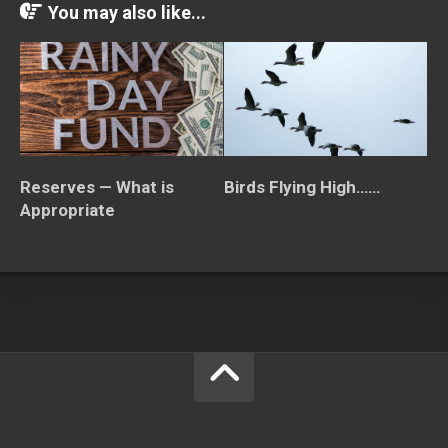
You may also like...
Birds Flying High……
Reserves — What is
Appropriate