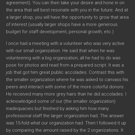
agreement). You can then take your desire and hone in on
the area that will best resonate with you in the future. And at
a larger shop, you will have the opportunity to grow that area
of interest (usually larger shops have a more generous
budget for staff development, personal growth, etc.)
I once had a meeting with a volunteer who was very active
with our small organization. He said that when he was
volunteering with a big organization, all he had to do was
pose for photos and read from a prepared script. It was a
job that got him great public accolades. Contrast this with
the smaller organization where he was asked to canvass his
peers and interact with some of the more colorful donors.
He received many more grey hairs than he did accolades. I
acknowledged some of our (the smaller organization)
inadequacies but finished by asking him how many
professional staff the larger organization had. The answer
was 15-fold what our organization had. Then I followed it up
by comparing the amount raised by the 2 organizations. It