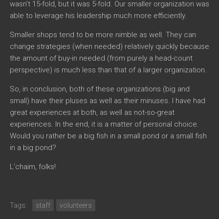
wasn’t 15-fold, but it was 5-fold. Our smaller organization was
able to leverage his leadership much more efficiently.
Smaller shops tend to be more nimble as well. They can
change strategies (when needed) relatively quickly because
the amount of buy-in needed (from purely a head-count
perspective) is much less than that of a larger organization.
So, in conclusion, both of these organizations (big and
small) have their pluses as well as their minuses. I have had
great experiences at both, as well as not-so-great
experiences. In the end, it is a matter of personal choice.
Would you rather be a big fish in a small pond or a small fish
in a big pond?
L’chaim, folks!
Tags:
staff
volunteers