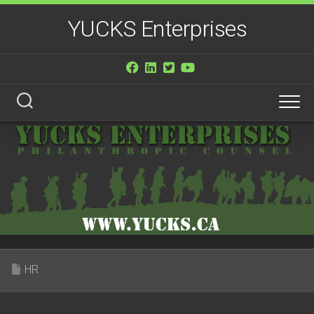
Skip
YUCKS Enterprises
to
content
HR