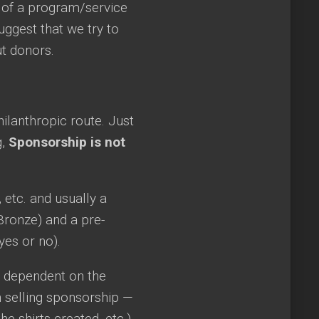
 of a program/service
uggest that we try to
ut donors.
ilanthropic route. Just
g,
Sponsorship is not
, etc. and usually a
, Bronze) and a pre-
yes or no).
ly dependent on the
 selling sponsorship —
 shirts created, etc.).