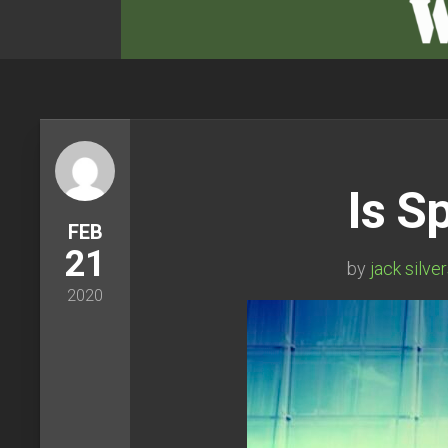
Is S
FEB
21
by
jack silve
2020