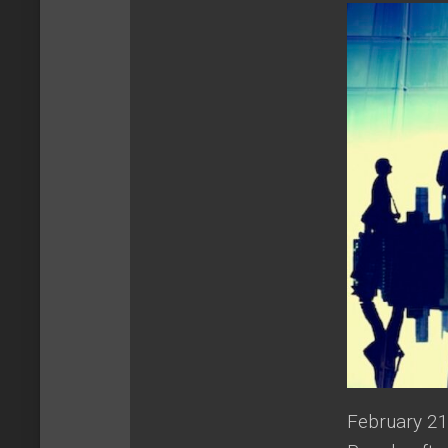
February 21