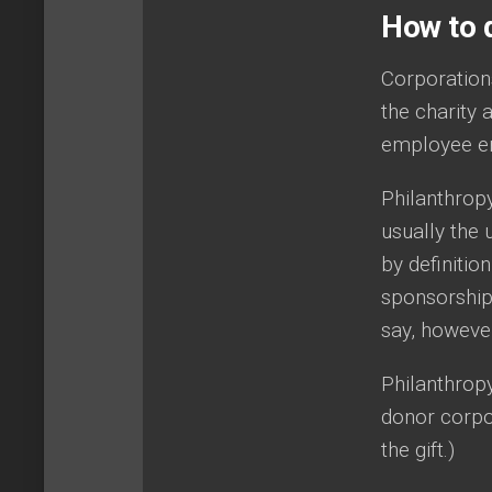
How to d
Corporation
the charity 
employee en
Philanthropy
usually the 
by definitio
sponsorship 
say, however
Philanthropy
donor corpor
the gift.)