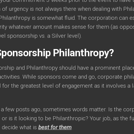
 of urgency is not always there when dealing with Phi
 Philanthropy is somewhat fluid. The corporation can e
arity whatever amount makes sense for them (as oppos
vel sponsorship vs. a Silver level).
 Sponsorship Philanthropy?
rship and Philanthropy should have a prominent place
activities. While sponsors come and go, corporate phi
l for the greatest level of engagement as it involves a
d a few posts ago, sometimes words matter. Is the corp
or is it looking to be Philanthropic? Your job, as the fun
n decide what is
best for them
.