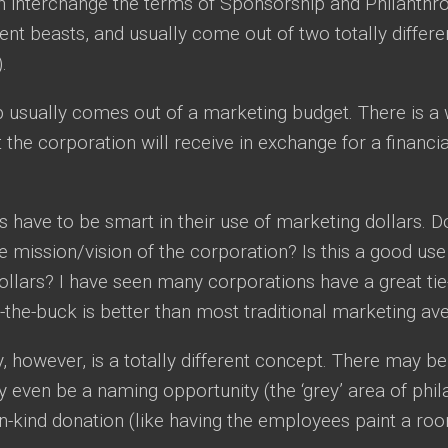
n interchange the terms of Sponsorship and Philanthr
erent beasts, and usually come out of two totally differe
.
usually comes out of a marketing budget. There is a we
t the corporation will receive in exchange for a financia
 have to be smart in their use of marketing dollars. Do
he mission/vision of the corporation? Is this a good use
llars? I have seen many corporations have a great tie-
-the-buck is better than most traditional marketing av
, however, is a totally different concept. There may 
 even be a naming opportunity (the ‘grey’ area of phi
n-kind donation (like having the employees paint a room