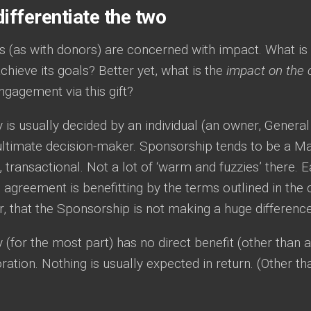
ifferentiate the two
s (as with donors) are concerned with impact. What is
achieve its goals? Better yet, what is the
impact on the 
gagement via this gift?
 is usually decided by an individual (an owner, General
ultimate decision-maker. Sponsorship tends to be a Mar
n, transactional. Not a lot of ‘warm and fuzzies’ there. 
agreement is benefitting by the terms outlined in the c
, that the Sponsorship is not making a huge difference 
 (for the most part) has no direct benefit (other than a
ation. Nothing is usually expected in return. (Other t