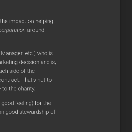
 the impact on helping
corporation
around
 Manager, etc.) who is
keting decision and is,
Each side of the
ontract. That’s not to
to the charity.
 good feeling) for the
han good stewardship of