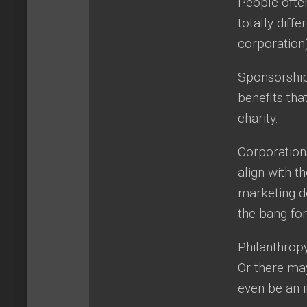
People ofte
totally diff
corporation)
Sponsorship 
benefits tha
charity.
Corporations
align with t
marketing do
the bang-for
Philanthropy
Or there may
even be an i