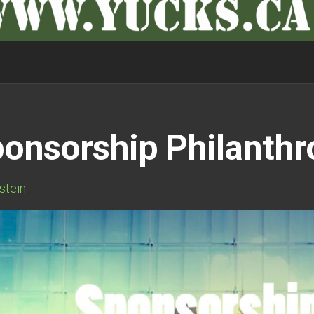
ponsorship Philanth
rstein