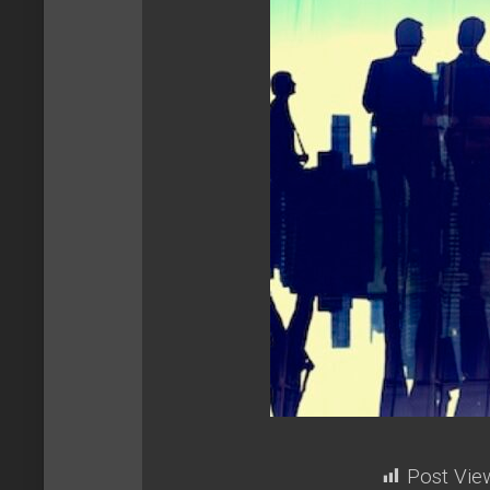
Post Vie