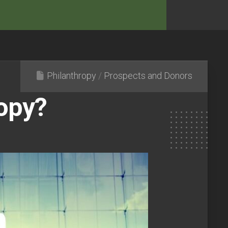
Philanthropy
/
Prospects and Donors
ropy?