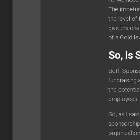
The impetus
the level of
give the ch
of a Gold le
So, Is
Both Sponso
fundraising 
the potentia
employees.
So, as I sai
sponsorship 
organizatio