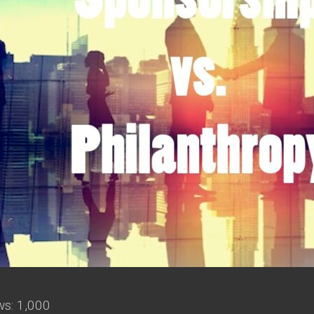
ws:
1,000