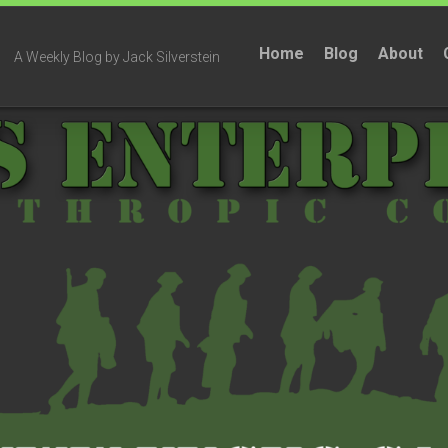
Home
Blog
About
A Weekly Blog by Jack Silverstein