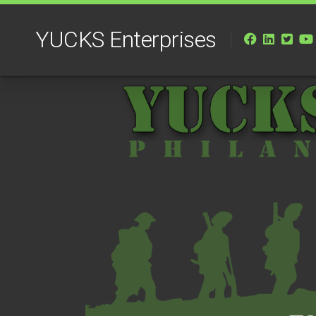
Skip
to
YUCKS Enterprises
content