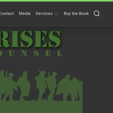
Contact
Media
Services
Buy the Book
Fundraising
Services
Non
Fundraising
Services