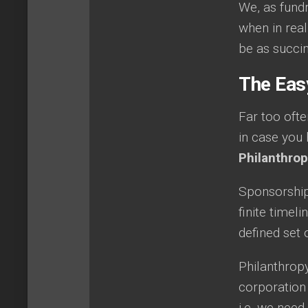
We, as fund
when in real
be as succin
The Eas
Far too ofte
in case you 
Philanthro
Sponsorship t
finite timeli
defined set 
Philanthropy
corporation
i.e. we need