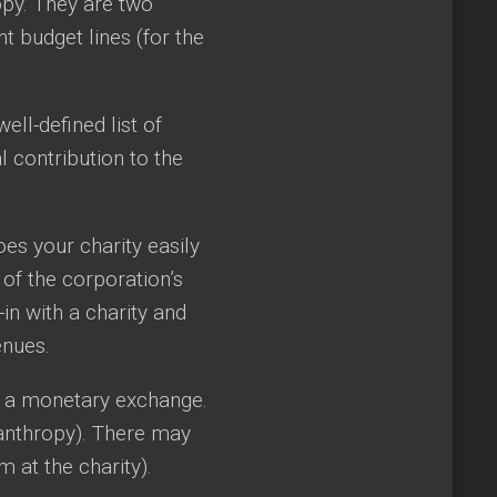
opy. They are two
nt budget lines (for the
ll-defined list of
l contribution to the
es your charity easily
 of the corporation’s
in with a charity and
enues.
be a monetary exchange.
lanthropy). There may
 at the charity).