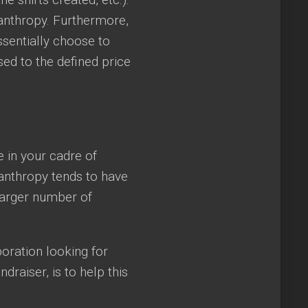
lanthropy. Furthermore,
ssentially choose to
ed to the defined price
 in your cadre of
lanthropy tends to have
 larger number of
oration looking for
draiser, is to help this