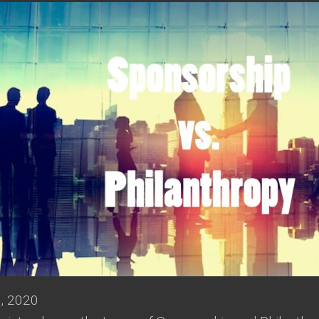
, 2020