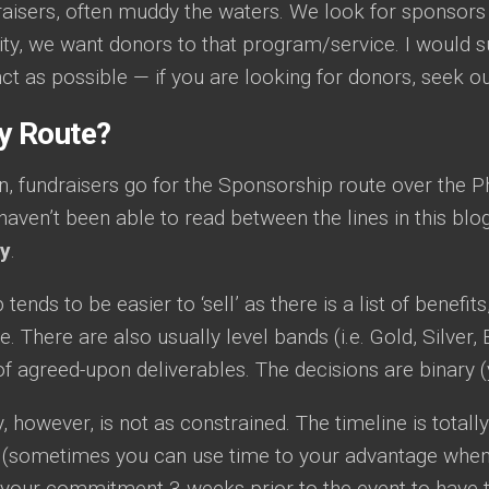
raisers, often muddy the waters. We look for sponsors
ity, we want donors to that program/service. I would s
ct as possible — if you are looking for donors, seek o
y Route?
n, fundraisers go for the Sponsorship route over the Ph
haven’t been able to read between the lines in this blo
py
.
ends to be easier to ‘sell’ as there is a list of benefits
ne. There are also usually level bands (i.e. Gold, Silver
of agreed-upon deliverables. The decisions are binary (
, however, is not as constrained. The timeline is total
 (sometimes you can use time to your advantage when
 your commitment 3 weeks prior to the event to have the