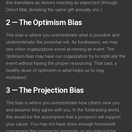
this translates as donors reacting as expected (through
Direct Mail, donating the same gift annually, etc.)
2 — The Optimism Bias
This bias is where you overestimate what is possible and
underestimate the potential risk. As fundraisers, we may
see other organizations excel at running an event. The
Optimism Bias may have our organization try to replicate the
event without having the proper resourcing. That said, a
healthy dose of optimism is what helps us to stay
motivated.
3 — The Projection Bias
This bias is where you overestimate how others view you
and assume they agree with you. In the fundraising world,
this would be the assumption that a prospect will support
your cause. You may not have done enough homework
concerning the prospects’ interests, or you may not be