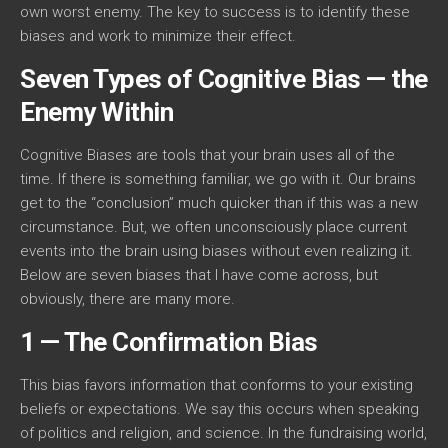
own worst enemy. The key to success is to identify these
biases and work to minimize their effect.
Seven Types of Cognitive Bias — the
Enemy Within
Cognitive Biases are tools that your brain uses all of the
time. If there is something familiar, we go with it. Our brains
get to the “conclusion” much quicker than if this was a new
circumstance. But, we often unconsciously place current
events into the brain using biases without even realizing it.
Below are seven biases that I have come across, but
obviously, there are many more.
1 — The Confirmation Bias
This bias favors information that conforms to your existing
beliefs or expectations. We say this occurs when speaking
of politics and religion, and science. In the fundraising world,