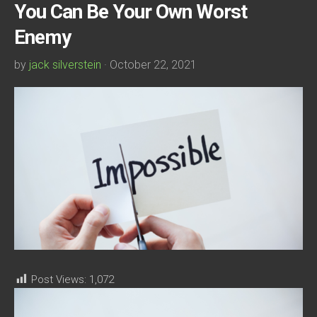
You Can Be Your Own Worst
Enemy
by
jack silverstein
· October 22, 2021
Post Views:
1,072