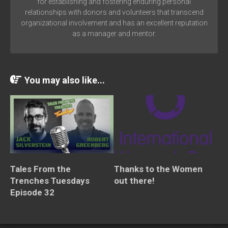
for establishing and fostering enduring personal
relationships with donors and volunteers that transcend
organizational involvement and has an excellent reputation
as a manager and mentor.
You may also like...
Tales From the
Thanks to the Women
Trenches Tuesdays
out there!
Episode 32