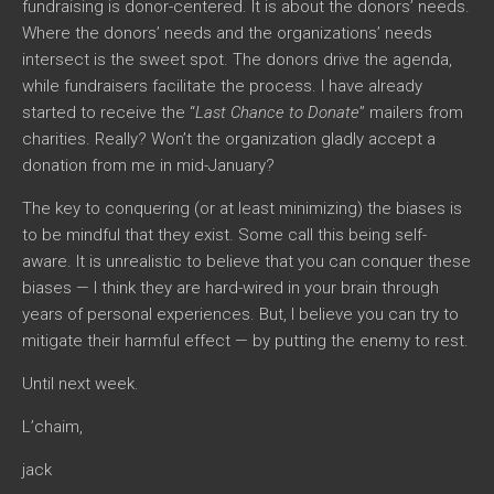
fundraising is donor-centered. It is about the donors’ needs.
Where the donors’ needs and the organizations’ needs
intersect is the sweet spot. The donors drive the agenda,
while fundraisers facilitate the process. I have already
started to receive the “
Last Chance to Donate
” mailers from
charities. Really? Won’t the organization gladly accept a
donation from me in mid-January?
The key to conquering (or at least minimizing) the biases is
to be mindful that they exist. Some call this being self-
aware. It is unrealistic to believe that you can conquer these
biases — I think they are hard-wired in your brain through
years of personal experiences. But, I believe you can try to
mitigate their harmful effect — by putting the enemy to rest.
Until next week.
L’chaim,
jack