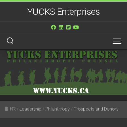
Skip
YUCKS Enterprises
to
content
HR
/
Leadership
/
Philanthropy
/
Prospects and Donors