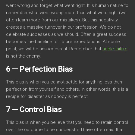
went wrong and forget what went right. It is human nature to
remember what went wrong more than what went right (we
often learn more from our mistakes). But this negativity
creates a massive turnover in our profession. We do not
celebrate successes as we should. Often a great success
becomes the baseline for future expectations. At some
point, we will be unsuccessful. Remember that
noble failure
is not the enemy.
6 — Perfection Bias
This bias is when you cannot settle for anything less than
perfection from yourself and others. In other words, this is a
recipe for disaster as nobody is perfect.
7 — Control Bias
This bias is when you believe that you need to retain control
over the outcome to be successful. I have often said that