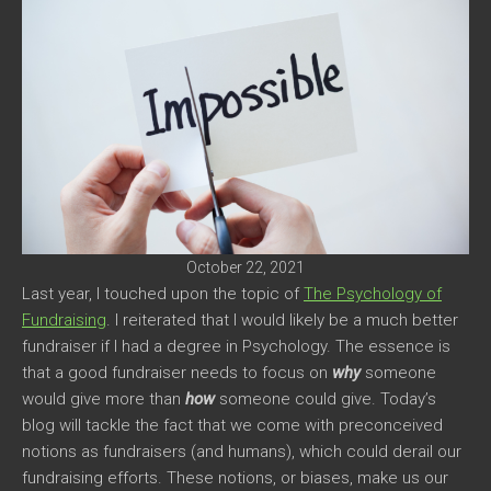
October 22, 2021
Last year, I touched upon the topic of
The Psychology of
Fundraising
. I reiterated that I would likely be a much better
fundraiser if I had a degree in Psychology. The essence is
that a good fundraiser needs to focus on
why
someone
would give more than
how
someone could give. Today’s
blog will tackle the fact that we come with preconceived
notions as fundraisers (and humans), which could derail our
fundraising efforts. These notions, or biases, make us our