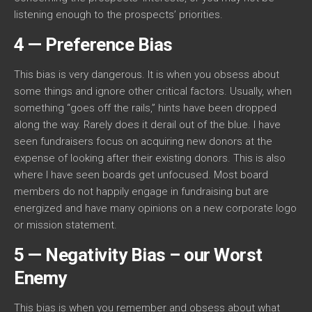
listening enough to the prospects’ priorities.
4 — Preference Bias
This bias is very dangerous. It is when you obsess about
some things and ignore other critical factors. Usually, when
something “goes off the rails,” hints have been dropped
along the way. Rarely does it derail out of the blue. I have
seen fundraisers focus on acquiring new donors at the
expense of looking after their existing donors. This is also
where I have seen boards get unfocused. Most board
members do not happily engage in fundraising but are
energized and have many opinions on a new corporate logo
or mission statement.
5 — Negativity Bias – our Worst
Enemy
This bias is when you remember and obsess about what