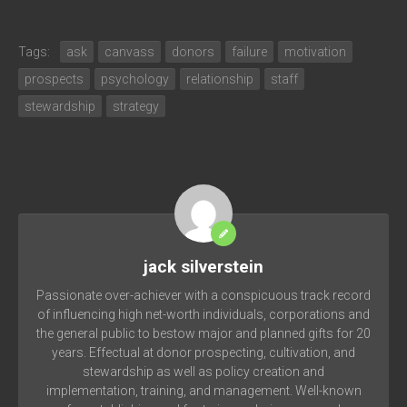
Tags:
ask
canvass
donors
failure
motivation
prospects
psychology
relationship
staff
stewardship
strategy
jack silverstein
Passionate over-achiever with a conspicuous track record
of influencing high net-worth individuals, corporations and
the general public to bestow major and planned gifts for 20
years. Effectual at donor prospecting, cultivation, and
stewardship as well as policy creation and
implementation, training, and management. Well-known