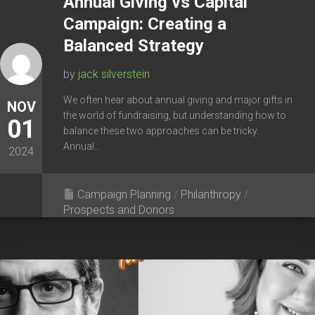
Annual Giving vs Capital
Campaign: Creating a
Balanced Strategy
by
jack silverstein
We often hear about annual giving and major gifts in
NOV
the world of fundraising, but understanding how to
01
balance these two approaches can be tricky.
Annual...
2024
Campaign Planning
/
Philanthropy
/
Prospects and Donors