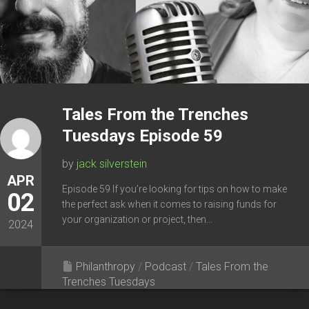
Tales From the Trenches
Tuesdays Episode 59
by
jack silverstein
APR
Episode 59 If you’re looking for tips on how to make
02
the perfect ask when it comes to raising funds for
your organization or project, then...
2024
Philanthropy
/
Podcast
/
Tales From the
Trenches Tuesdays