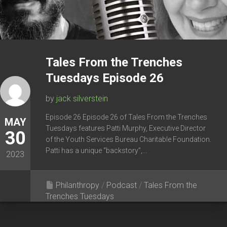
Tales From the Trenches
Tuesdays Episode 26
by
jack silverstein
Episode 26 Episode 26 of Tales From the Trenches
MAY
Tuesdays features Patti Murphy, Executive Director
30
of the Youth Services Bureau Charitable Foundation.
Patti has a unique “backstory”,...
2023
Philanthropy
/
Podcast
/
Tales From the
Trenches Tuesdays