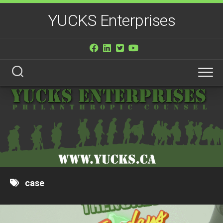
Skip
YUCKS Enterprises
to
content
case