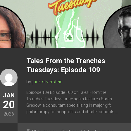
Tales From the Trenches
Tuesdays: Episode 109
by
jack silverstein
Episode 109 Episode 109 of Tales From the
JAN
Trenches Tuesdays once again features Sarah
20
Grebow, a consultant specializing in major gift
philanthropy for nonprofits and charter schools....
2026