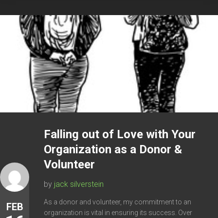
Falling out of Love with Your
Organization as a Donor &
Volunteer
by
jack silverstein
As a donor and volunteer, my commitment to an
FEB
organization is vital in ensuring its success. Over