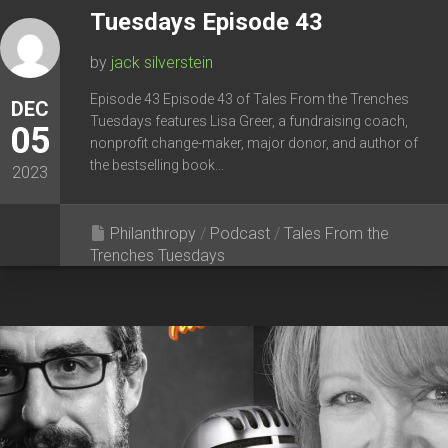
Tuesdays Episode 43
by
jack silverstein
Episode 43 Episode 43 of Tales From the Trenches
DEC
Tuesdays features Lisa Greer, a fundraising coach,
05
nonprofit change-maker, major donor, and author of
the bestselling book...
2023
Philanthropy
/
Podcast
/
Tales From the
Trenches Tuesdays