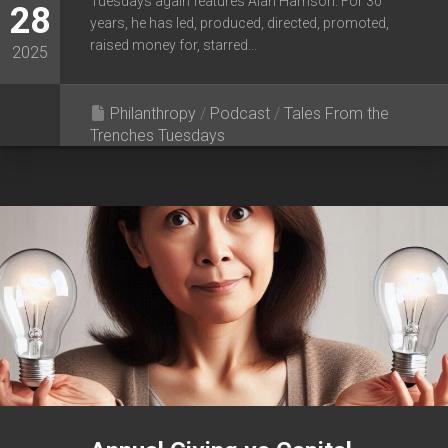
Tuesdays again features Alan Harrison. For 30
28
years, he has led, produced, directed, promoted,
raised money for, starred...
2025
Philanthropy
/
Podcast
/
Tales From the
Trenches Tuesdays