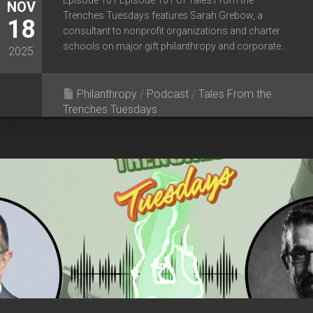
Episode 101 Episode 101 of Tales From the
NOV
Trenches Tuesdays features Sarah Grebow, a
18
consultant to nonprofit organizations and charter
schools on major gift philanthropy and corporate...
2025
Philanthropy
/
Podcast
/
Tales From the
Trenches Tuesdays