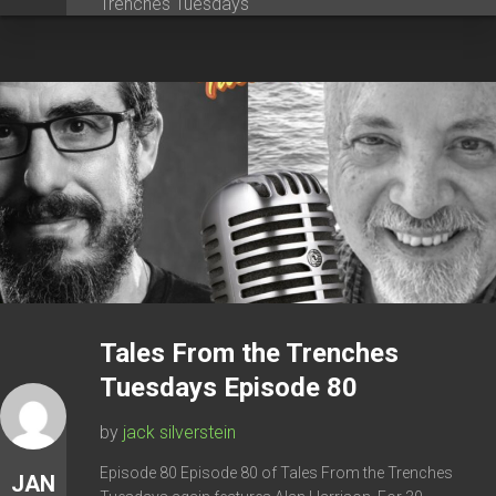
Trenches Tuesdays
Tales From the Trenches
Tuesdays Episode 80
by
jack silverstein
Episode 80 Episode 80 of Tales From the Trenches
JAN