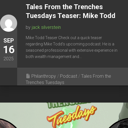
Tales From the Trenches
Tuesdays Teaser: Mike Todd
by
jack silverstein
Mike Todd Teaser Check out a quick teaser
SEP
regarding Mike Todd’s upcoming podcast. He is a
16
seasoned professional with extensive experience in
both wealth management and...
2025
Philanthropy
/
Podcast
/
Tales From the
Trenches Tuesdays