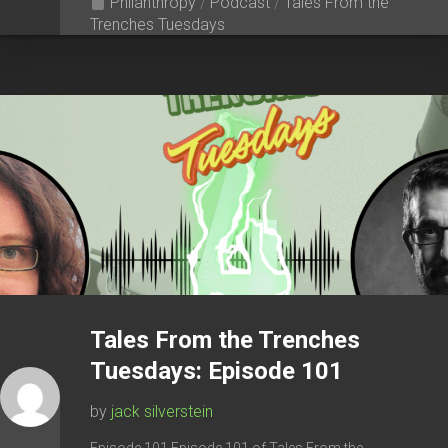
Philanthropy
/
Podcast
/
Tales From the
Trenches Tuesdays
Tales From the Trenches
Tuesdays: Episode 101
by
jack silverstein