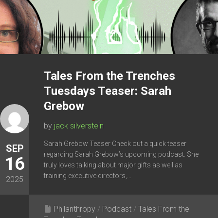
Tales From the Trenches
Tuesdays Teaser: Sarah
Grebow
by
jack silverstein
Sarah Grebow Teaser Check out a quick teaser
SEP
regarding Sarah Grebow’s upcoming podcast. She
16
truly loves talking about major gifts as well as
training executive directors,...
2025
Philanthropy
/
Podcast
/
Tales From the