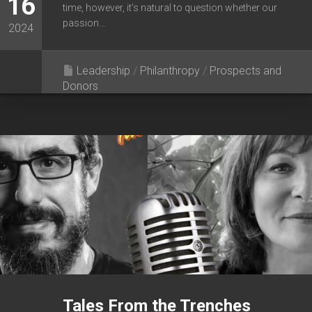
16
time, however, it’s natural to question whether our
passion...
2024
Leadership
/
Philanthropy
/
Prospects and
Donors
Tales From the Trenches