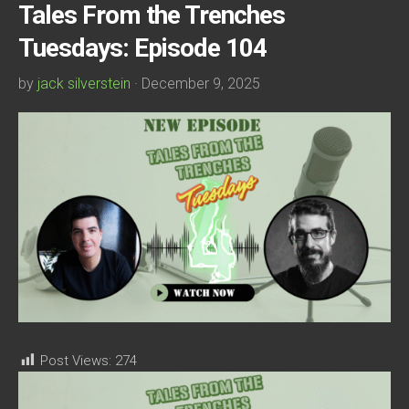
Tales From the Trenches
Tuesdays: Episode 104
by
jack silverstein
· December 9, 2025
Post Views:
274