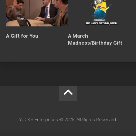
A Gift for You
A March
Madness/Birthday Gift
YUCKS Enterprises © 2026. All Rights Reserved.