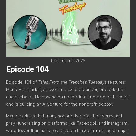
December 9, 2025
Episode 104
Episode 104 of
Tales From the Trenches Tuesdays
features
Mario Hernandez, at two-time exited founder, proud father
and husband. He now helps nonprofits fundraise on LinkedIn
and is building an AI venture for the nonprofit sector.
Mario explains that many nonprofits default to “spray and
pray” fundraising on platforms like Facebook and Instagram,
while fewer than half are active on LinkedIn, missing a major