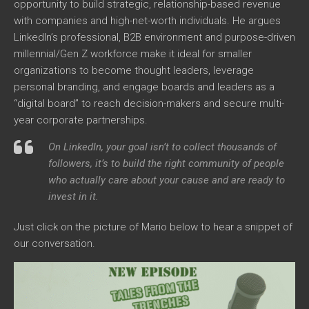
opportunity to build strategic, relationship-based revenue
with companies and high-net-worth individuals. He argues
LinkedIn’s professional, B2B environment and purpose-driven
millennial/Gen Z workforce make it ideal for smaller
organizations to become thought leaders, leverage
personal branding, and engage boards and leaders as a
“digital board” to reach decision-makers and secure multi-
year corporate partnerships.
On LinkedIn, your goal isn’t to collect thousands of
followers, it’s to build the right community of people
who actually care about your cause and are ready to
invest in it.
Just click on the picture of Mario below to hear a snippet of
our conversation.