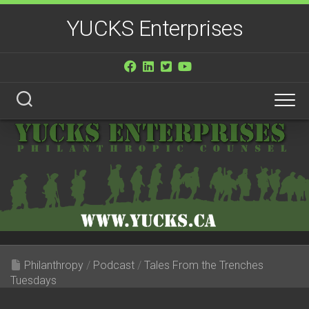
Skip
YUCKS Enterprises
to
content
Philanthropy
/
Podcast
/
Tales From the Trenches
Tuesdays