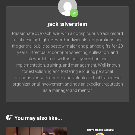
jack silverstein
Passionate over-achiever with a conspicuous track record
of influencing high net-worth individuals, corporations and
the general public to bestow major and planned gifts for 20
years. Effectual at donor prospecting, cultivation, and
stewardship as well as policy creation and
implementation, training, and management. Well-known
for establishing and fostering enduring personal
relationships with donors and volunteers that transcend
organizational involvement and has an excellent reputation
as a manager and mentor.
You may also like...