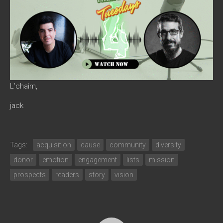
L’chaim,
jack
Tags:
acquisition
cause
community
diversity
donor
emotion
engagement
lists
mission
prospects
readers
story
vision