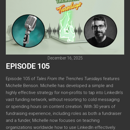
December 16, 2025
EPISODE 105
Episode 105 of
Tales From the Trenches Tuesdays
features
Michelle Benson. Michelle has developed a simple and
highly effective strategy for non-profits to tap into LinkedIn’s
vast funding network, without resorting to cold messaging
or spending hours on content creation. With 30 years of
fundraising experience, including roles as both a fundraiser
and a funder, Michelle now focuses on teaching
organizations worldwide how to use LinkedIn effectively.