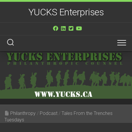
Skip
YUCKS Enterprises
to
content
Philanthropy
/
Podcast
/
Tales From the Trenches
Tuesdays