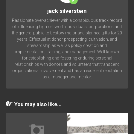
jack silverstein
Passionate over-achiever with a conspicuous track record
of influencing high net-worth individuals, corporations and
the general public to bestow major and planned gifts for 20
years. Effectual at donor prospecting, cultivation, and
stewardship as well as policy creation and
implementation, training, and management. Well-known
for establishing and fostering enduring personal
relationships with donors and volunteers that transcend
organizational involvement and has an excellent reputation
as a manager and mentor.
You may also like...