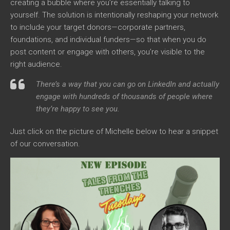
creating a bubble where you’re essentially talking to
yourself. The solution is intentionally reshaping your network
to include your target donors—corporate partners,
foundations, and individual funders—so that when you do
post content or engage with others, you’re visible to the
right audience.
There’s a way that you can go on LinkedIn and actually
engage with hundreds of thousands of people where
they’re happy to see you.
Just click on the picture of Michelle below to hear a snippet
of our conversation.