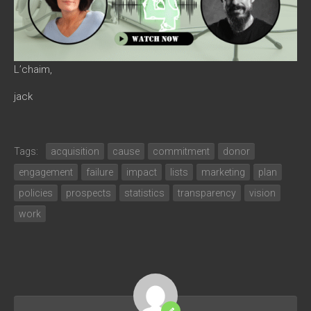
L’chaim,
jack
Tags:
acquisition
cause
commitment
donor
engagement
failure
impact
lists
marketing
plan
policies
prospects
statistics
transparency
vision
work