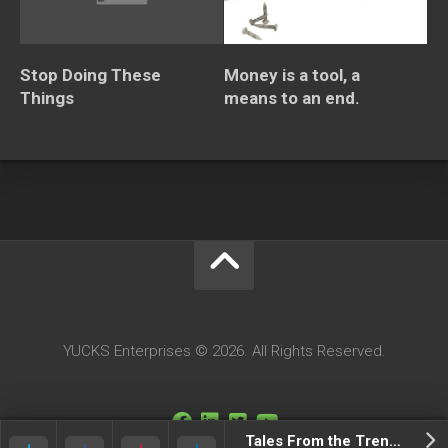
Stop Doing These
Money is a tool, a
Things
means to an end.
YUCKS Enterprises © 2026. All Rights Reserved.
Tales From the Trenches Tuesdays: Episode 106