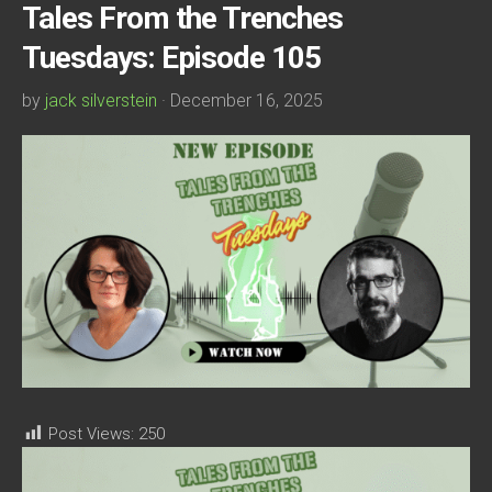
Tales From the Trenches
Tuesdays: Episode 105
by
jack silverstein
· December 16, 2025
Post Views:
250