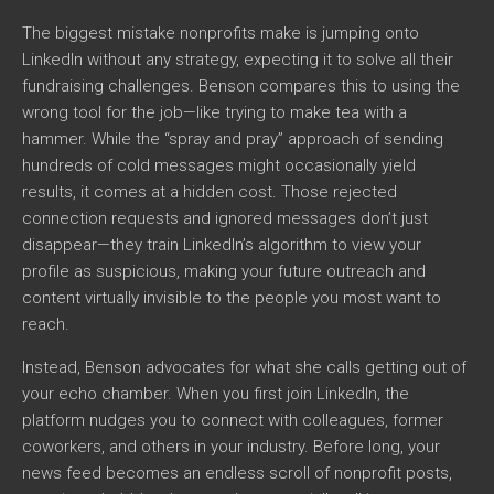
The biggest mistake nonprofits make is jumping onto
LinkedIn without any strategy, expecting it to solve all their
fundraising challenges. Benson compares this to using the
wrong tool for the job—like trying to make tea with a
hammer. While the “spray and pray” approach of sending
hundreds of cold messages might occasionally yield
results, it comes at a hidden cost. Those rejected
connection requests and ignored messages don’t just
disappear—they train LinkedIn’s algorithm to view your
profile as suspicious, making your future outreach and
content virtually invisible to the people you most want to
reach.
Instead, Benson advocates for what she calls getting out of
your echo chamber. When you first join LinkedIn, the
platform nudges you to connect with colleagues, former
coworkers, and others in your industry. Before long, your
news feed becomes an endless scroll of nonprofit posts,